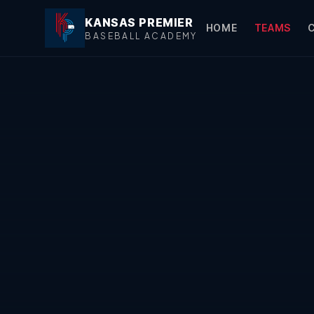
KANSAS PREMIER
HOME
TEAMS
BASEBALL ACADEMY