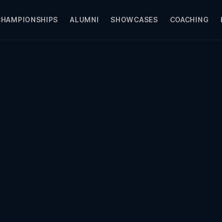
CHAMPIONSHIPS
ALUMNI
SHOWCASES
COACHING