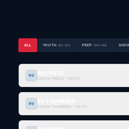
ALL
YOUTH
PREP
SHO
9U–12U
13U–14U
9U FRIEZE
9U
COACH FRIEZE
·
YOUTH
9U THUNBERG
9U
COACH THUNBERG
·
YOUTH