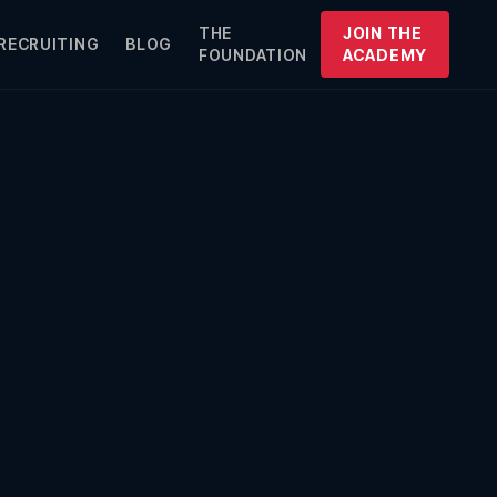
THE
JOIN THE
RECRUITING
BLOG
FOUNDATION
ACADEMY