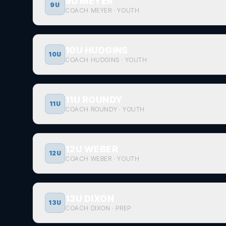
9U MEYER
9U
COACH MEYER
·
YOUTH
10U HUDGINS
10U
COACH HUDGINS
·
YOUTH
11U ROUNDY
11U
COACH ROUNDY
·
YOUTH
12U WEBER
12U
COACH WEBER
·
YOUTH
13U DIXON
13U
COACH DIXON
·
PREP