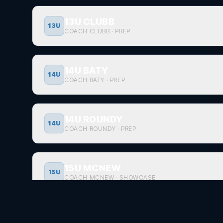
13U CLUBB
13U
COACH CLUBB
·
PREP
14U BATY
14U
COACH BATY
·
PREP
14U ROUNDY
14U
COACH ROUNDY
·
PREP
15U MCNEW
15U
COACH MCNEW
·
SHOWCASE
17U BATY
17U