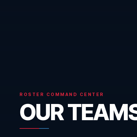
ROSTER COMMAND CENTER
OUR TEAM