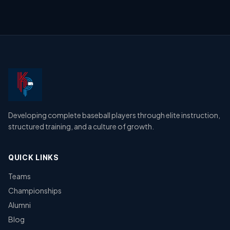
Developing complete baseball players through elite instruction,
structured training, and a culture of growth.
QUICK LINKS
Teams
Championships
Alumni
Blog