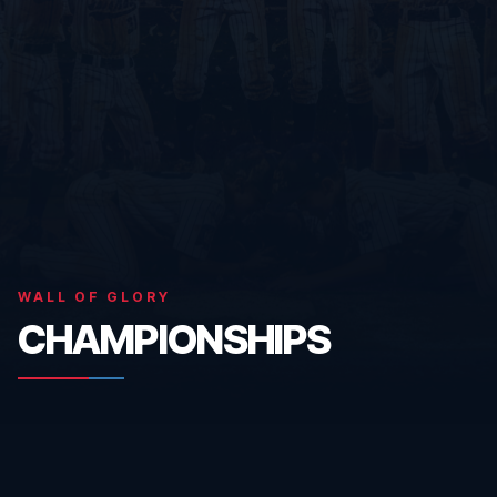
WALL OF GLORY
CHAMPIONSHIPS