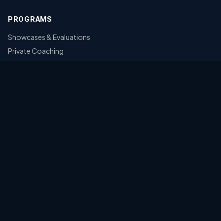
PROGRAMS
Showcases & Evaluations
Private Coaching
CONTACT
Kansas Premier Baseball Academy
Kansas, USA
POWERED BY
L
F
F
LEVEL THE FIELD FOUNDATION
A 501(c)(3) Nonprofit · EIN: 41-2466097
LEARN MORE & DONATE →
©
2026
Kansas Premier Baseball Academy. All rights reserved.