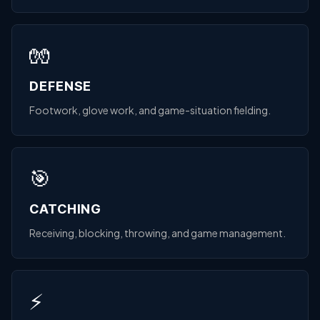
🧤
DEFENSE
Footwork, glove work, and game-situation fielding.
🎯
CATCHING
Receiving, blocking, throwing, and game management.
⚡