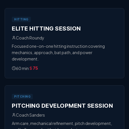
HITTING
ELITE HITTING SESSION
Coach Roundy
Focused one-on-one hitting instruction covering
mechanics, approach, bat path, and power
development.
60
min
75
PITCHING
PITCHING DEVELOPMENT SESSION
Coach Sanders
Arm care, mechanical refinement, pitch development,