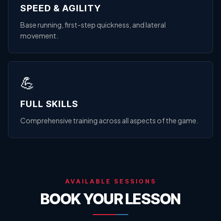
SPEED & AGILITY
Base running, first-step quickness, and lateral
movement.
💪
FULL SKILLS
Comprehensive training across all aspects of the game.
AVAILABLE SESSIONS
BOOK YOUR LESSON