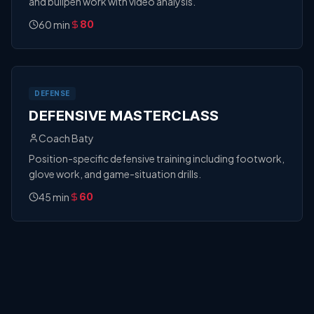
and bullpen work with video analysis.
60
min
80
DEFENSE
DEFENSIVE MASTERCLASS
Coach Baty
Position-specific defensive training including footwork,
glove work, and game-situation drills.
45
min
60
CATCHING
CATCHING CLINIC
Coach Weber