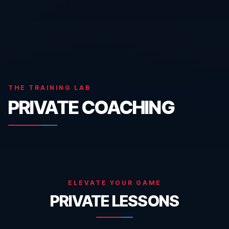
THE TRAINING LAB
PRIVATE COACHING
ELEVATE YOUR GAME
PRIVATE LESSONS