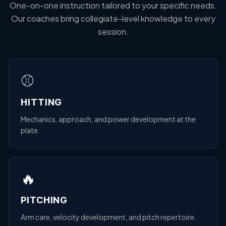
One-on-one instruction tailored to your specific needs.
Our coaches bring collegiate-level knowledge to every
session.
⚾
HITTING
Mechanics, approach, and power development at the
plate.
🔥
PITCHING
Arm care, velocity development, and pitch repertoire.